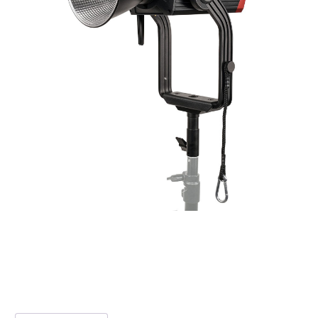
Additional information