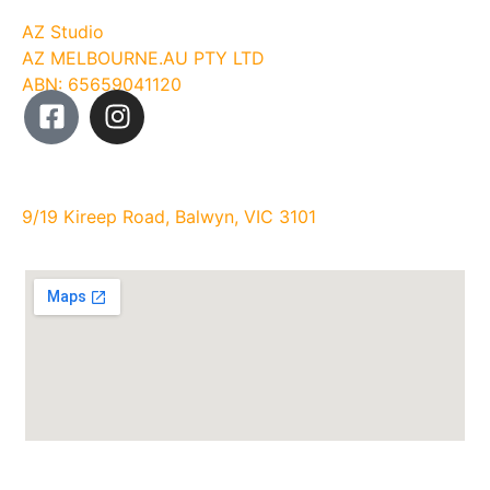
Company
AZ Studio
AZ MELBOURNE.AU PTY LTD
ABN: 65659041120
Studio Address:
9/19 Kireep Road, Balwyn, VIC 3101