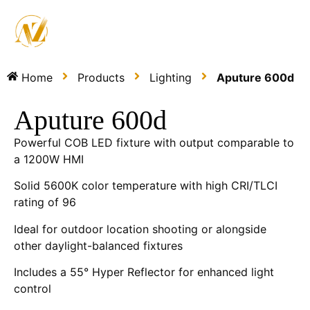
Home
Products
Lighting
Aputure 600d
Aputure 600d
Powerful COB LED fixture with output comparable to
a 1200W HMI
Solid 5600K color temperature with high CRI/TLCI
rating of 96
Ideal for outdoor location shooting or alongside
other daylight-balanced fixtures
Includes a 55° Hyper Reflector for enhanced light
control