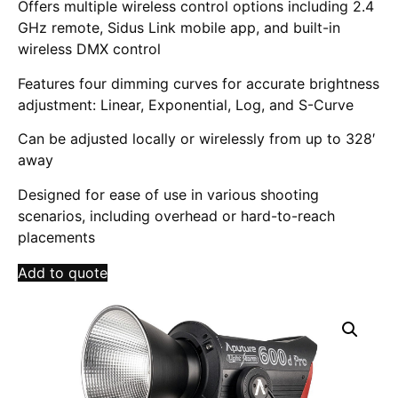
Offers multiple wireless control options including 2.4
GHz remote, Sidus Link mobile app, and built-in
wireless DMX control
Features four dimming curves for accurate brightness
adjustment: Linear, Exponential, Log, and S-Curve
Can be adjusted locally or wirelessly from up to 328′
away
Designed for ease of use in various shooting
scenarios, including overhead or hard-to-reach
placements
Add to quote