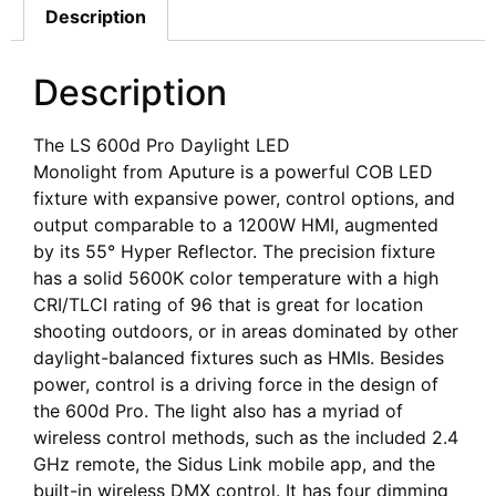
Description
Description
The LS 600d Pro Daylight LED
Monolight from Aputure is a powerful COB LED
fixture with expansive power, control options, and
output comparable to a 1200W HMI, augmented
by its 55° Hyper Reflector. The precision fixture
has a solid 5600K color temperature with a high
CRI/TLCI rating of 96 that is great for location
shooting outdoors, or in areas dominated by other
daylight-balanced fixtures such as HMIs. Besides
power, control is a driving force in the design of
the 600d Pro. The light also has a myriad of
wireless control methods, such as the included 2.4
GHz remote, the Sidus Link mobile app, and the
built-in wireless DMX control. It has four dimming