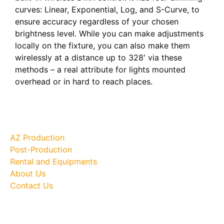
curves: Linear, Exponential, Log, and S-Curve, to
ensure accuracy regardless of your chosen
brightness level. While you can make adjustments
locally on the fixture, you can also make them
wirelessly at a distance up to 328′ via these
methods – a real attribute for lights mounted
overhead or in hard to reach places.
Site Map
AZ Production
Post-Production
Rental and Equipments
About Us
Contact Us