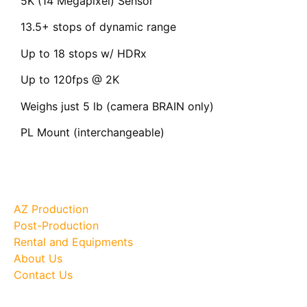
5K (14 Megapixel) Sensor
13.5+ stops of dynamic range
Up to 18 stops w/ HDRx
Up to 120fps @ 2K
Weighs just 5 lb (camera BRAIN only)
PL Mount (interchangeable)
Site Map
AZ Production
Post-Production
Rental and Equipments
About Us
Contact Us