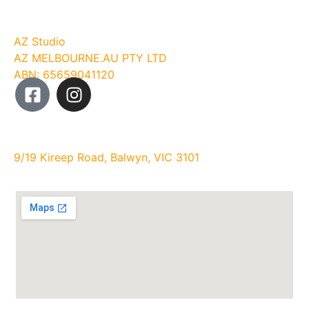
Company
AZ Studio
AZ MELBOURNE.AU PTY LTD
ABN: 65659041120
Studio Address:
9/19 Kireep Road, Balwyn, VIC 3101