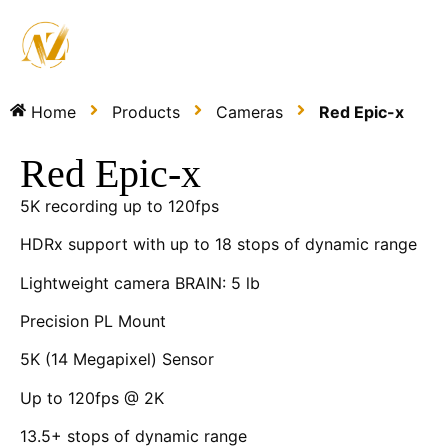
Home
Products
Cameras
Red Epic-x
Red Epic-x
5K recording up to 120fps
HDRx support with up to 18 stops of dynamic range
Lightweight camera BRAIN: 5 lb
Precision PL Mount
5K (14 Megapixel) Sensor
Up to 120fps @ 2K
13.5+ stops of dynamic range