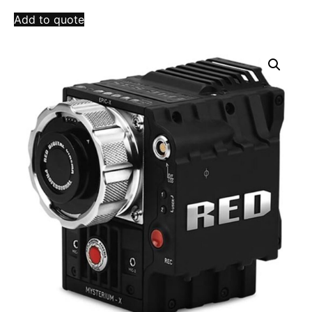
Add to quote