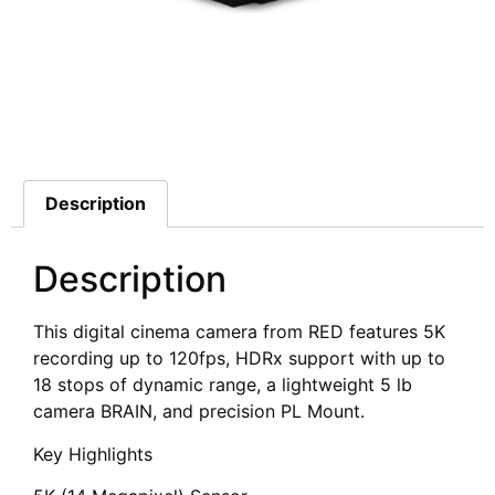
Additional information
Description
Description
This digital cinema camera from RED features 5K
recording up to 120fps, HDRx support with up to
18 stops of dynamic range, a lightweight 5 lb
camera BRAIN, and precision PL Mount.
Key Highlights