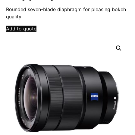
Rounded seven-blade diaphragm for pleasing bokeh
quality
Add to quote