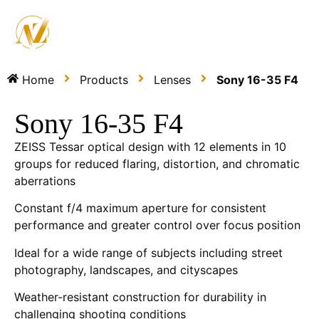
Home
Products
Lenses
Sony 16-35 F4
Sony 16-35 F4
ZEISS Tessar optical design with 12 elements in 10
groups for reduced flaring, distortion, and chromatic
aberrations
Constant f/4 maximum aperture for consistent
performance and greater control over focus position
Ideal for a wide range of subjects including street
photography, landscapes, and cityscapes
Weather-resistant construction for durability in
challenging shooting conditions