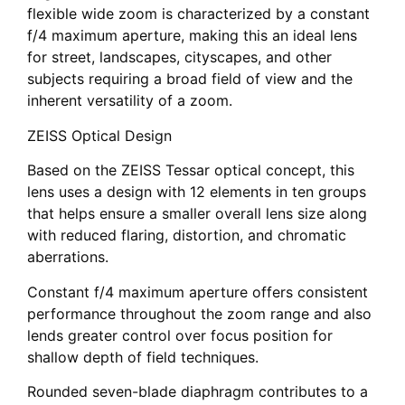
flexible wide zoom is characterized by a constant
f/4 maximum aperture, making this an ideal lens
for street, landscapes, cityscapes, and other
subjects requiring a broad field of view and the
inherent versatility of a zoom.
ZEISS Optical Design
Based on the ZEISS Tessar optical concept, this
lens uses a design with 12 elements in ten groups
that helps ensure a smaller overall lens size along
with reduced flaring, distortion, and chromatic
aberrations.
Constant f/4 maximum aperture offers consistent
performance throughout the zoom range and also
lends greater control over focus position for
shallow depth of field techniques.
Rounded seven-blade diaphragm contributes to a