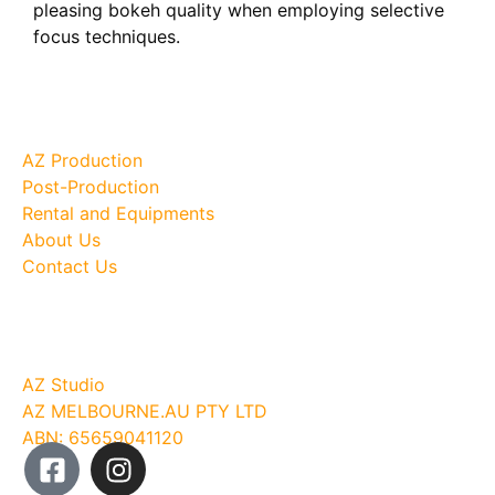
pleasing bokeh quality when employing selective
focus techniques.
Site Map
AZ Production
Post-Production
Rental and Equipments
About Us
Contact Us
Company
AZ Studio
AZ MELBOURNE.AU PTY LTD
ABN: 65659041120