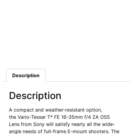
Additional information
Description
Description
A compact and weather-resistant option,
the Vario-Tessar T* FE 16-35mm f/4 ZA OSS
Lens from Sony will satisfy nearly all the wide-
angle needs of full-frame E-mount shooters. The